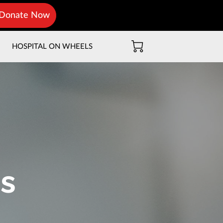
Donate Now
T
HOSPITAL ON WHEELS
s