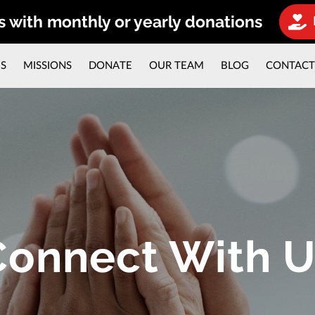
s with monthly or yearly donations
ES
MISSIONS
DONATE
OUR TEAM
BLOG
CONTAC
Connect With U