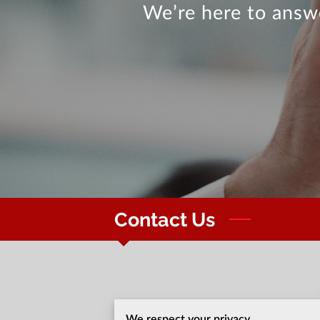
We’re here to answe
Contact Us
Office location
We respect your privacy