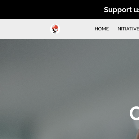
Support u
HOME
INITIATIV