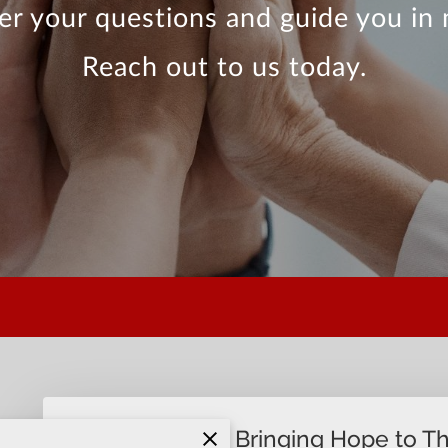
r your questions and guide you in 
Reach out to us today.
Join Us in Bringing Hope to T