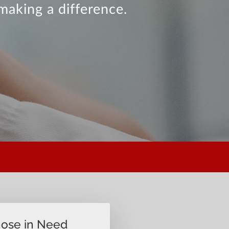
making a difference.
hose in Need